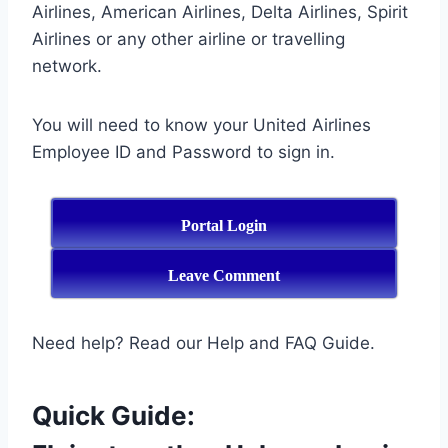
Airlines, American Airlines, Delta Airlines, Spirit
Airlines or any other airline or travelling
network.
You will need to know your United Airlines
Employee ID and Password to sign in.
Portal Login
Leave Comment
Need help? Read our Help and FAQ Guide.
Quick Guide: