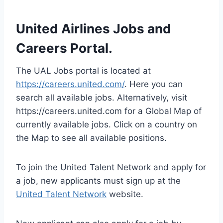
United Airlines Jobs and
Careers Portal.
The UAL Jobs portal is located at
https://careers.united.com/
. Here you can
search all available jobs. Alternatively, visit
https://careers.united.com for a Global Map of
currently available jobs. Click on a country on
the Map to see all available positions.
To join the United Talent Network and apply for
a job, new applicants must sign up at the
United Talent Network
website.