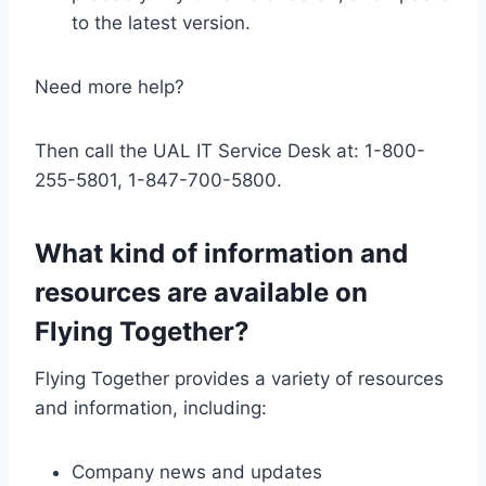
to the latest version.
Need more help?
Then call the UAL IT Service Desk at: 1-800-
255-5801, 1-847-700-5800.
What kind of information and
resources are available on
Flying Together?
Flying Together provides a variety of resources
and information, including:
Company news and updates