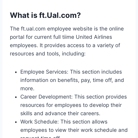
What is ft.Ual.com?
The ft.ual.com employee website is the online
portal for current full tiime United Airlines
employees. It provides access to a variety of
resources and tools, including:
Employee Services: This section includes
information on benefits, pay, time off, and
more.
Career Development: This section provides
resources for employees to develop their
skills and advance their careers.
Work Schedule: This section allows
employees to view their work schedule and