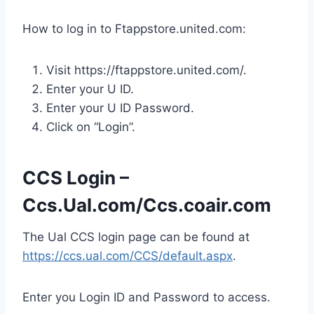
How to log in to Ftappstore.united.com:
Visit https://ftappstore.united.com/.
Enter your U ID.
Enter your U ID Password.
Click on “Login”.
CCS Login –
Ccs.Ual.com/Ccs.coair.com
The Ual CCS login page can be found at
https://ccs.ual.com/CCS/default.aspx
.
Enter you Login ID and Password to access.