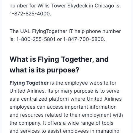
number for Willis Tower Skydeck in Chicago is:
1-872-825-4000.
The UAL FlyingTogether IT help phone number
is: 1-800-255-5801 or 1-847-700-5800.
What is Flying Together, and
what is its purpose?
Flying Together
is the employee website for
United Airlines. Its primary purpose is to serve
as a centralized platform where United Airlines
employees can access important information
and resources related to their employment with
the company. It offers a wide range of tools
and services to assist employees in managing