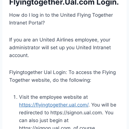
Flyingtogether.Ual.com Login
.
How do I log in to the United Flying Together
Intranet Portal?
If you are an United Airlines employee, your
administrator will set up you United Intranet
account.
Flyingtogether Ual Login: To access the Flying
Together website, do the following:
Visit the employee website at
https://flyingtogether.ual.com/
. You will be
redirected to https://signon.ual.com. You
can also just begin at
https://signon.ual.com, of course.