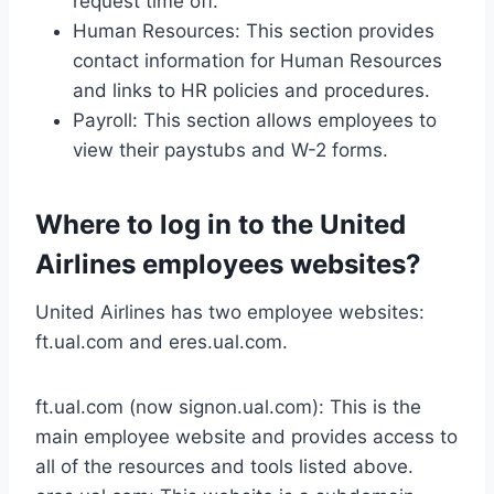
request time off.
Human Resources: This section provides
contact information for Human Resources
and links to HR policies and procedures.
Payroll: This section allows employees to
view their paystubs and W-2 forms.
Where to log in to the United
Airlines employees websites?
United Airlines has two employee websites:
ft.ual.com and eres.ual.com.
ft.ual.com (now signon.ual.com): This is the
main employee website and provides access to
all of the resources and tools listed above.