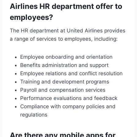
Airlines HR department offer to
employees?
The HR department at United Airlines provides
a range of services to employees, including:
Employee onboarding and orientation
Benefits administration and support
Employee relations and conflict resolution
Training and development programs
Payroll and compensation services
Performance evaluations and feedback
Compliance with company policies and
regulations
Are there any mobile apps for