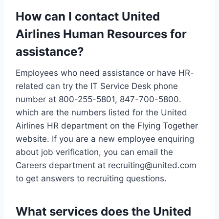
How can I contact United
Airlines Human Resources for
assistance?
Employees who need assistance or have HR-
related can try the IT Service Desk phone
number at 800-255-5801, 847-700-5800.
which are the numbers listed for the United
Airlines HR department on the Flying Together
website. If you are a new employee enquiring
about job verification, you can email the
Careers department at recruiting@united.com
to get answers to recruiting questions.
What services does the United