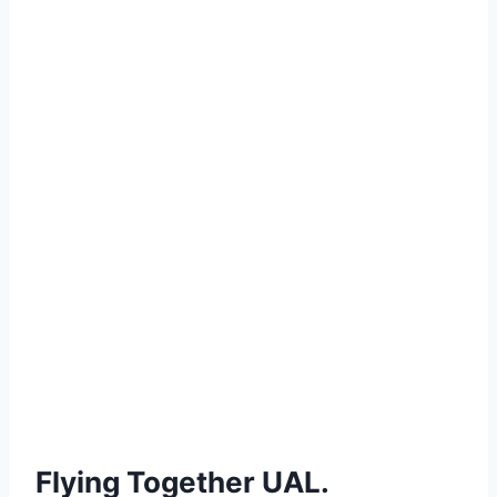
Flying Together UAL.