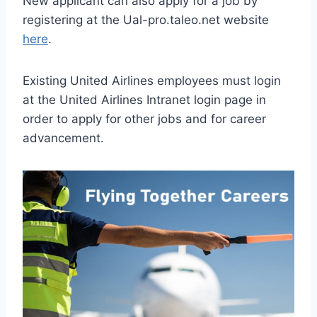
New applicant can also apply for a job by
registering at the Ual-pro.taleo.net website
here
.
Existing United Airlines employees must login
at the United Airlines Intranet login page in
order to apply for other jobs and for career
advancement.