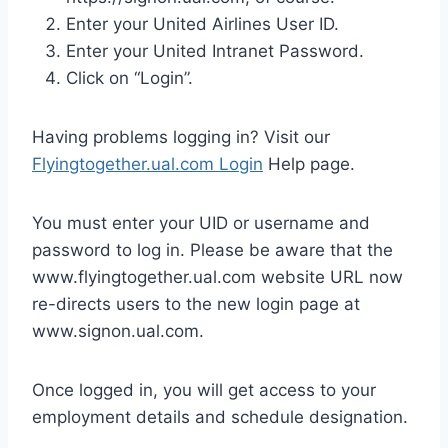
Enter your United Airlines User ID.
Enter your United Intranet Password.
Click on “Login”.
Having problems logging in? Visit our
Flyingtogether.ual.com Login
Help page.
You must enter your UID or username and
password to log in. Please be aware that the
www.flyingtogether.ual.com website URL now
re-directs users to the new login page at
www.signon.ual.com.
Once logged in, you will get access to your
employment details and schedule designation.