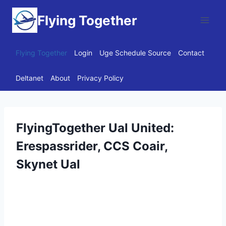
Skip
Flying Together
to
content
Flying Together
Login
Uge Schedule Source
Contact
Deltanet
About
Privacy Policy
FlyingTogether Ual United:
Erespassrider, CCS Coair,
Skynet Ual