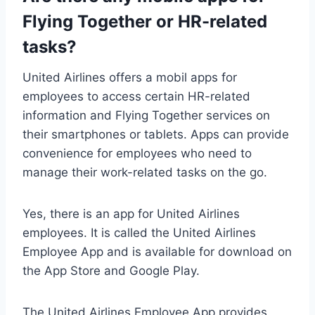
Flying Together or HR-related
tasks?
United Airlines offers a mobil apps for
employees to access certain HR-related
information and Flying Together services on
their smartphones or tablets. Apps can provide
convenience for employees who need to
manage their work-related tasks on the go.
Yes, there is an app for United Airlines
employees. It is called the United Airlines
Employee App and is available for download on
the App Store and Google Play.
The United Airlines Employee App provides