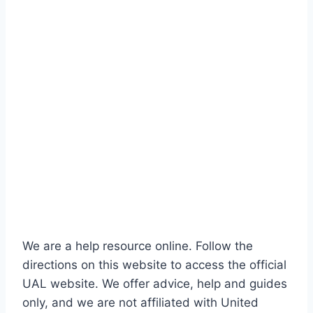
We are a help resource online. Follow the
directions on this website to access the official
UAL website. We offer advice, help and guides
only, and we are not affiliated with United