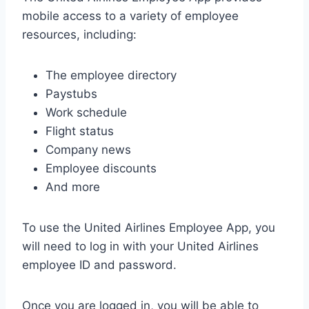
mobile access to a variety of employee
resources, including:
The employee directory
Paystubs
Work schedule
Flight status
Company news
Employee discounts
And more
To use the United Airlines Employee App, you
will need to log in with your United Airlines
employee ID and password.
Once you are logged in, you will be able to