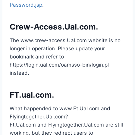
Password.jsp
.
Crew-Access.Ual.com.
The www.crew-access.Ual.com website is no
longer in operation. Please update your
bookmark and refer to
https://login.ual.com/oamsso-bin/login.pl
instead.
FT.ual.com.
What happended to www.Ft.Ual.com and
Flyingtogether.Ual.com?
Ft.Ual.com and Flyingtogether.Ual.com are still
working, but they redirect users to