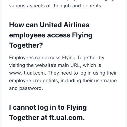
various aspects of their job and benefits.
How can United Airlines
employees access Flying
Together?
Employees can access Flying Together by
visiting the website’s main URL, which is
www.ft.ual.com. They need to log in using their
employee credentials, including their username
and password.
I cannot log in to Flying
Together at ft.ual.com.