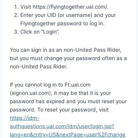
Visit https://flyingtogether.ual.com/.
Enter your UID (or username) and your
Flyingtogether password to log in.
Click on “Login”.
You can sign in as an non-United Pass Rider,
but you must change your password often as a
non-United Pass Rider.
If you cannot log in to Ft.ual.com
(signon.ual.com), it may be that it is your
password has expired and you must reset your
password. To reset your password, visit
https://idm-
authquestions.ual.com/idm/user/login.jsp?
lang=en&cntry=US&nextPage=user%2Fchange