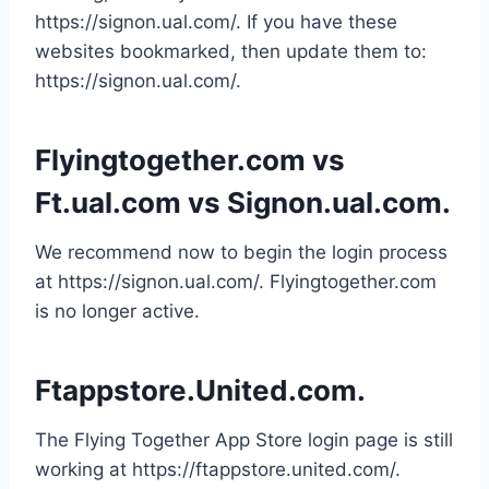
https://signon.ual.com/. If you have these
websites bookmarked, then update them to:
https://signon.ual.com/.
Flyingtogether.com vs
Ft.ual.com vs Signon.ual.com.
We recommend now to begin the login process
at https://signon.ual.com/. Flyingtogether.com
is no longer active.
Ftappstore.United.com.
The Flying Together App Store login page is still
working at https://ftappstore.united.com/.