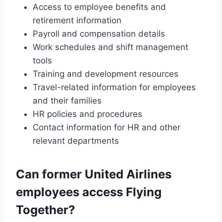
Access to employee benefits and
retirement information
Payroll and compensation details
Work schedules and shift management
tools
Training and development resources
Travel-related information for employees
and their families
HR policies and procedures
Contact information for HR and other
relevant departments
Can former United Airlines
employees access Flying
Together?