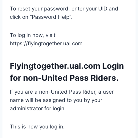
To reset your password, enter your UID and
click on “Password Help”.
To log in now, visit
https://flyingtogether.ual.com.
Flyingtogether.ual.com Login
for non-United Pass Riders.
If you are a non-United Pass Rider, a user
name will be assigned to you by your
administrator for login.
This is how you log in: