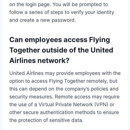
on the login page. You will be prompted to
follow a series of steps to verify your identity
and create a new password.
Can employees access Flying
Together outside of the United
Airlines network?
United Airlines may provide employees with the
option to access Flying Together remotely, but
this can depend on the company’s policies and
security measures. Remote access may require
the use of a Virtual Private Network (VPN) or
other secure authentication methods to ensure
the protection of sensitive data.