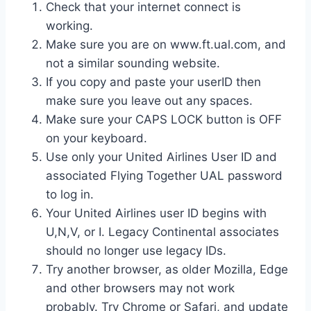
Check that your internet connect is
working.
Make sure you are on www.ft.ual.com, and
not a similar sounding website.
If you copy and paste your userID then
make sure you leave out any spaces.
Make sure your CAPS LOCK button is OFF
on your keyboard.
Use only your United Airlines User ID and
associated Flying Together UAL password
to log in.
Your United Airlines user ID begins with
U,N,V, or I. Legacy Continental associates
should no longer use legacy IDs.
Try another browser, as older Mozilla, Edge
and other browsers may not work
probably. Try Chrome or Safari, and update