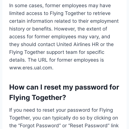
In some cases, former employees may have
limited access to Flying Together to retrieve
certain information related to their employment
history or benefits. However, the extent of
access for former employees may vary, and
they should contact United Airlines HR or the
Flying Together support team for specific
details. The URL for former employees is
www.eres.ual.com.
How can I reset my password for
Flying Together?
If you need to reset your password for Flying
Together, you can typically do so by clicking on
the “Forgot Password” or “Reset Password” link