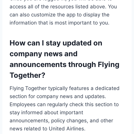
access all of the resources listed above. You
can also customize the app to display the
information that is most important to you.
How can I stay updated on
company news and
announcements through Flying
Together?
Flying Together typically features a dedicated
section for company news and updates.
Employees can regularly check this section to
stay informed about important
announcements, policy changes, and other
news related to United Airlines.