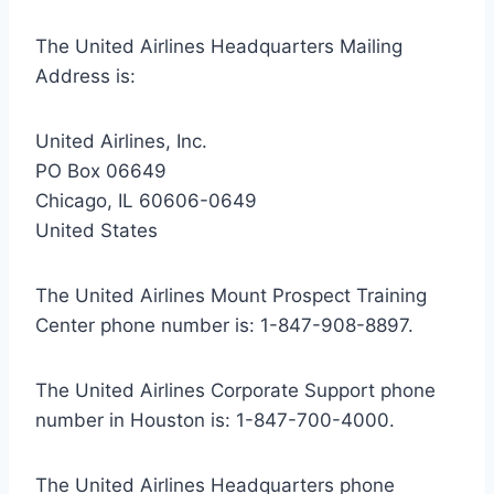
The United Airlines Headquarters Mailing
Address is:
United Airlines, Inc.
PO Box 06649
Chicago, IL 60606-0649
United States
The United Airlines Mount Prospect Training
Center phone number is:
1-847-908-8897
.
The United Airlines Corporate Support phone
number in Houston is:
1-847-700-4000
.
The United Airlines Headquarters phone