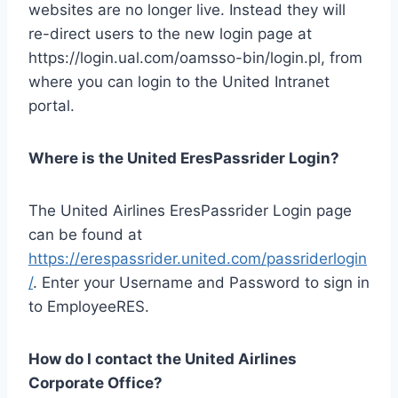
websites are no longer live. Instead they will
re-direct users to the new login page at
https://login.ual.com/oamsso-bin/login.pl, from
where you can login to the United Intranet
portal.
Where is the United EresPassrider Login?
The United Airlines EresPassrider Login page
can be found at
https://erespassrider.united.com/passriderlogin
/
. Enter your Username and Password to sign in
to EmployeeRES.
How do I contact the United Airlines
Corporate Office?