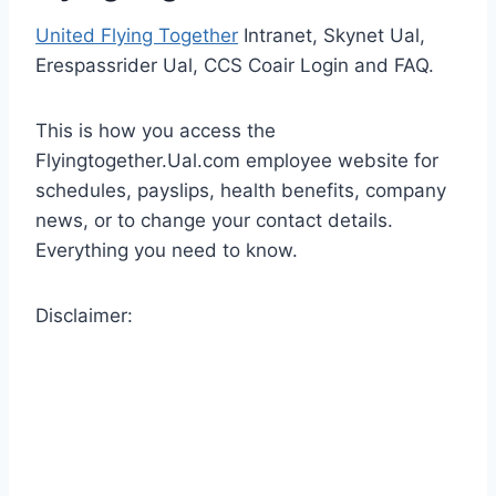
United Flying Together
Intranet, Skynet Ual,
Erespassrider Ual, CCS Coair Login and FAQ.
This is how you access the
Flyingtogether.Ual.com employee website for
schedules, payslips, health benefits, company
news, or to change your contact details.
Everything you need to know.
Disclaimer: