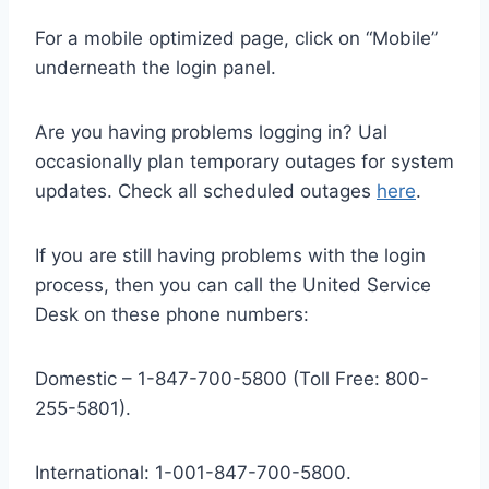
For a mobile optimized page, click on “Mobile”
underneath the login panel.
Are you having problems logging in? Ual
occasionally plan temporary outages for system
updates. Check all scheduled outages
here
.
If you are still having problems with the login
process, then you can call the United Service
Desk on these phone numbers:
Domestic – 1-847-700-5800 (Toll Free: 800-
255-5801).
International: 1-001-847-700-5800.